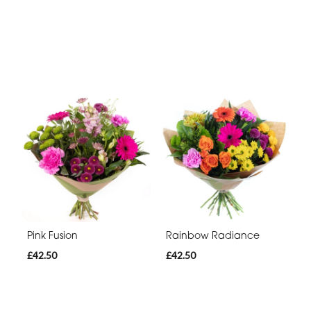
Pink Fusion
Rainbow Radiance
£42.50
£42.50