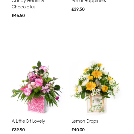
Candy Hearts &
Pot of Happiness
Chocolates
£39.50
£46.50
A Little Bit Lovely
Lemon Drops
£39.50
£40.00