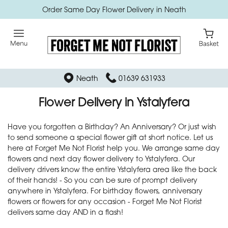
Order Same Day Flower Delivery in Neath
Neath
01639 631933
Flower Delivery in Ystalyfera
Have you forgotten a Birthday? An Anniversary? Or just wish
to send someone a special flower gift at short notice. Let us
here at Forget Me Not Florist help you. We arrange same day
flowers and next day flower delivery to Ystalyfera. Our
delivery drivers know the entire Ystalyfera area like the back
of their hands! - So you can be sure of prompt delivery
anywhere in Ystalyfera. For birthday flowers, anniversary
flowers or flowers for any occasion - Forget Me Not Florist
delivers same day AND in a flash!