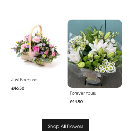
Just Because
£46.50
Forever Yours
£44.50
Shop All Flowers