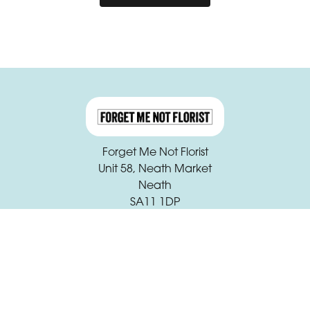
Forget Me Not Florist
Unit 58, Neath Market
Neath
SA11 1DP
01639 631933
claire.beck@forgetmenotfloristneath.com