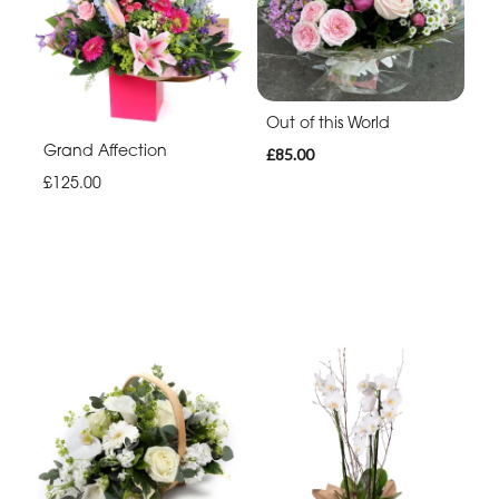
Out of this World
Grand Affection
£85.00
£125.00