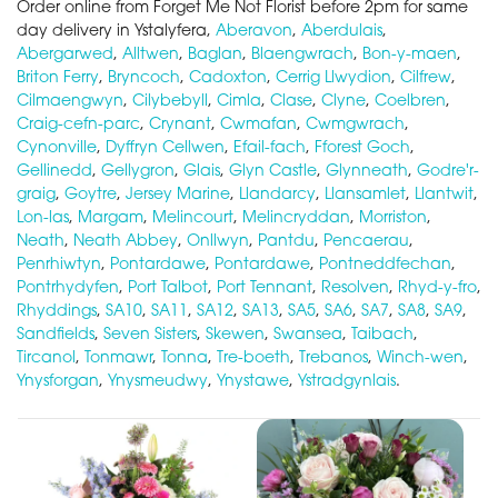
Order online from Forget Me Not Florist before 2pm for same
day delivery in Ystalyfera,
Aberavon
,
Aberdulais
,
Abergarwed
,
Alltwen
,
Baglan
,
Blaengwrach
,
Bon-y-maen
,
Briton Ferry
,
Bryncoch
,
Cadoxton
,
Cerrig Llwydion
,
Cilfrew
,
Cilmaengwyn
,
Cilybebyll
,
Cimla
,
Clase
,
Clyne
,
Coelbren
,
Craig-cefn-parc
,
Crynant
,
Cwmafan
,
Cwmgwrach
,
Cynonville
,
Dyffryn Cellwen
,
Efail-fach
,
Fforest Goch
,
Gellinedd
,
Gellygron
,
Glais
,
Glyn Castle
,
Glynneath
,
Godre'r-
graig
,
Goytre
,
Jersey Marine
,
Llandarcy
,
Llansamlet
,
Llantwit
,
Lon-las
,
Margam
,
Melincourt
,
Melincryddan
,
Morriston
,
Neath
,
Neath Abbey
,
Onllwyn
,
Pantdu
,
Pencaerau
,
Penrhiwtyn
,
Pontardawe
,
Pontardawe
,
Pontneddfechan
,
Pontrhydyfen
,
Port Talbot
,
Port Tennant
,
Resolven
,
Rhyd-y-fro
,
Rhyddings
,
SA10
,
SA11
,
SA12
,
SA13
,
SA5
,
SA6
,
SA7
,
SA8
,
SA9
,
Sandfields
,
Seven Sisters
,
Skewen
,
Swansea
,
Taibach
,
Tircanol
,
Tonmawr
,
Tonna
,
Tre-boeth
,
Trebanos
,
Winch-wen
,
Ynysforgan
,
Ynysmeudwy
,
Ynystawe
,
Ystradgynlais
.