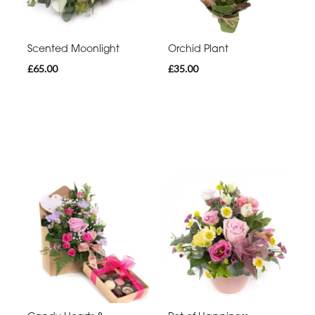
Scented Moonlight
Orchid Plant
£65.00
£35.00