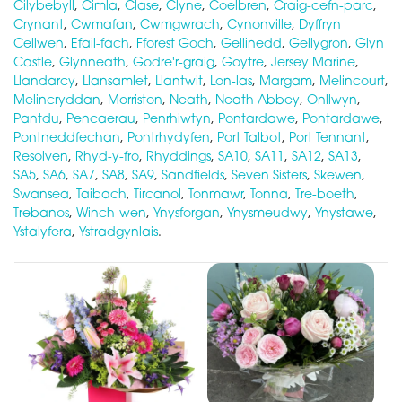
Cilybebyll
,
Cimla
,
Clase
,
Clyne
,
Coelbren
,
Craig-cefn-parc
,
Crynant
,
Cwmafan
,
Cwmgwrach
,
Cynonville
,
Dyffryn
Cellwen
,
Efail-fach
,
Fforest Goch
,
Gellinedd
,
Gellygron
,
Glyn
Castle
,
Glynneath
,
Godre'r-graig
,
Goytre
,
Jersey Marine
,
Llandarcy
,
Llansamlet
,
Llantwit
,
Lon-las
,
Margam
,
Melincourt
,
Melincryddan
,
Morriston
,
Neath
,
Neath Abbey
,
Onllwyn
,
Pantdu
,
Pencaerau
,
Penrhiwtyn
,
Pontardawe
,
Pontardawe
,
Pontneddfechan
,
Pontrhydyfen
,
Port Talbot
,
Port Tennant
,
Resolven
,
Rhyd-y-fro
,
Rhyddings
,
SA10
,
SA11
,
SA12
,
SA13
,
SA5
,
SA6
,
SA7
,
SA8
,
SA9
,
Sandfields
,
Seven Sisters
,
Skewen
,
Swansea
,
Taibach
,
Tircanol
,
Tonmawr
,
Tonna
,
Tre-boeth
,
Trebanos
,
Winch-wen
,
Ynysforgan
,
Ynysmeudwy
,
Ynystawe
,
Ystalyfera
,
Ystradgynlais
.