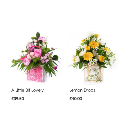
A Little Bit Lovely
Lemon Drops
£39.50
£40.00