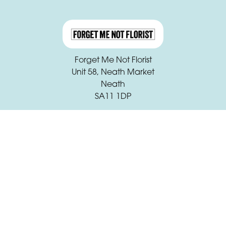
Forget Me Not Florist
Unit 58, Neath Market
Neath
SA11 1DP
01639 631933
claire.beck@forgetmenotfloristneath.com
Delivery Areas
Quicklinks