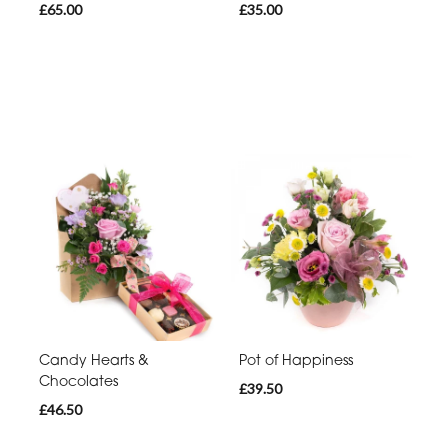
£65.00
£35.00
Candy Hearts &
Pot of Happiness
Chocolates
£39.50
£46.50