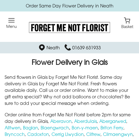
Order Same Day Flower Delivery in Neath
Neath
01639 631933
Flower Delivery in Glais
Send flowers in Glais by Forget Me Not Florist. Same day
delivery in Glais by Forget Me Not Florist. Fresh flowers
available daily. Call us or order online. Want to make your
gift extra special? Why not add balloons or chocolates? Be
sure to add your special message when ordering.
Order online from Forget Me Not Florist before 2pm for same
day delivery in Glais,
Aberavon
,
Aberdulais
,
Abergarwed
,
Alltwen
,
Baglan
,
Blaengwrach
,
Bon-y-maen
,
Briton Ferry
,
Bryncoch
,
Cadoxton
,
Cerrig Llwydion
,
Cilfrew
,
Cilmaengwyn
,