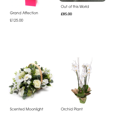
Out of this World
Grand Affection
£85.00
£125.00
Scented Moonlight
Orchid Plant