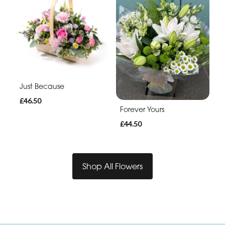
Just Because
£46.50
Forever Yours
£44.50
Shop All Flowers