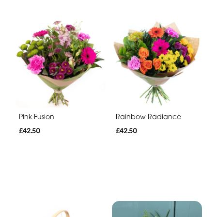
Pink Fusion
Rainbow Radiance
£42.50
£42.50