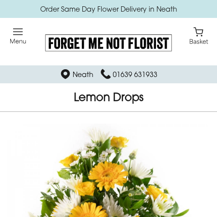
Order Same Day Flower Delivery in Neath
Neath
01639 631933
Lemon Drops