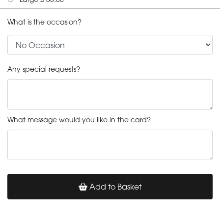
What is the occasion?
Any special requests?
What message would you like in the card?
Add to Basket