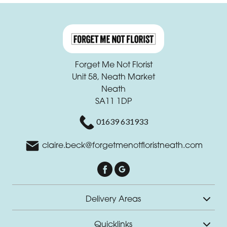
Forget Me Not Florist
Unit 58, Neath Market
Neath
SA11 1DP
01639 631933
claire.beck@forgetmenotfloristneath.com
Delivery Areas
Quicklinks