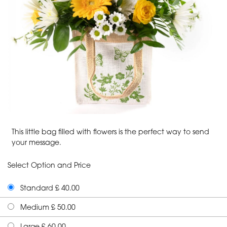
This little bag filled with flowers is the perfect way to send
your message.
Select Option and Price
Standard £ 40.00
Medium £ 50.00
Large £ 60.00