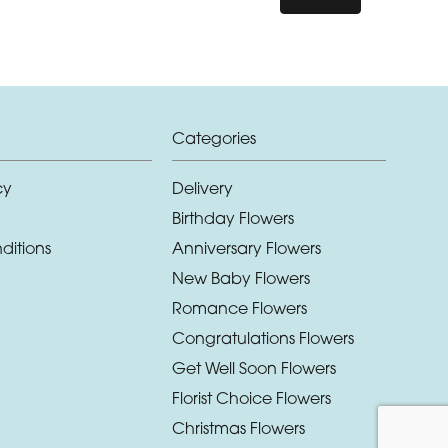
Categories
cy
Delivery
Birthday Flowers
ditions
Anniversary Flowers
New Baby Flowers
Romance Flowers
Congratulations Flowers
Get Well Soon Flowers
Florist Choice Flowers
Christmas Flowers