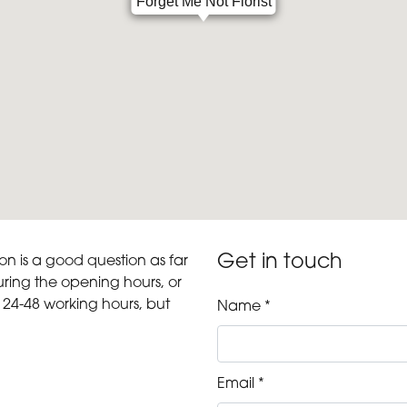
Forget Me Not Florist
Get in touch
ion is a good question as far
ring the opening hours, or
 24-48 working hours, but
Name *
Email *