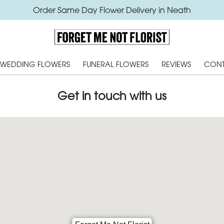
Order Same Day Flower Delivery in Neath
WEDDING FLOWERS
FUNERAL FLOWERS
REVIEWS
CONT
Get in touch with us