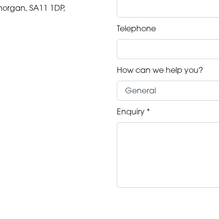
morgan, SA11 1DP,
Telephone
m
How can we help you?
m
m
Enquiry *
m
m
m