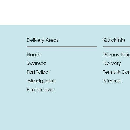
Delivery Areas
Quicklinks
Neath
Privacy Poli
Swansea
Delivery
Port Talbot
Terms & Con
Ystradgynlais
Sitemap
Pontardawe