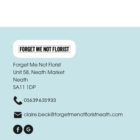
Forget Me Not Florist
Unit 58, Neath Market
Neath
SA11 1DP
01639 631933
claire.beck@forgetmenotfloristneath.com