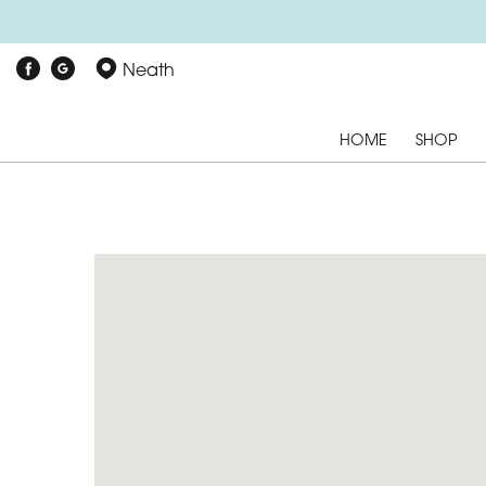
Neath
HOME
SHOP