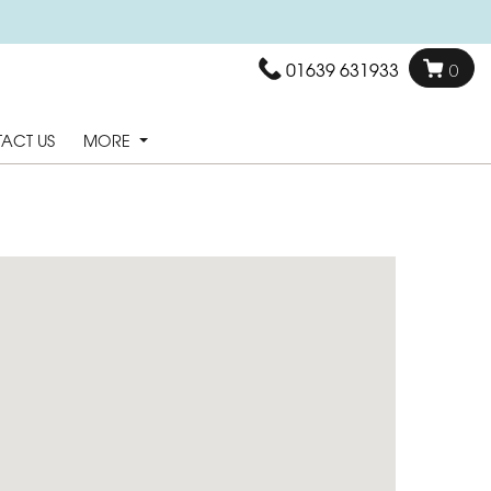
01639 631933
0
ACT US
MORE