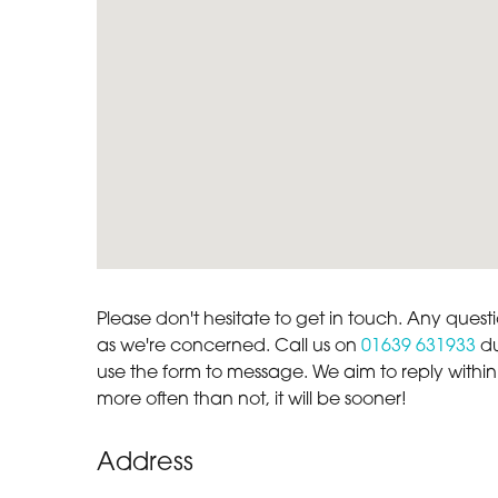
Please don't hesitate to get in touch. Any quest
as we're concerned. Call us on
01639 631933
du
use the form to message. We aim to reply within
more often than not, it will be sooner!
Address