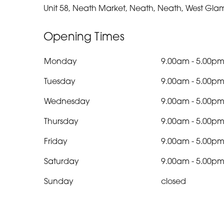
Unit 58, Neath Market, Neath, Neath, West Gla
Opening Times
Monday
9.00am
-
5.00p
Tuesday
9.00am
-
5.00p
Wednesday
9.00am
-
5.00p
Thursday
9.00am
-
5.00p
Friday
9.00am
-
5.00p
Saturday
9.00am
-
5.00p
Sunday
closed