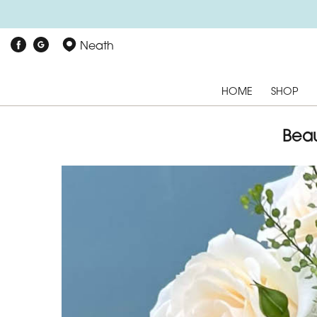
Neath
HOME
SHOP
Beau