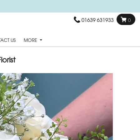
01639 631933
0
ACT US
MORE
orist