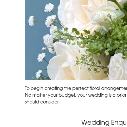
To begin creating the perfect floral arrangement
No matter your budget, your wedding is a prior
should consider.
Wedding Enqui