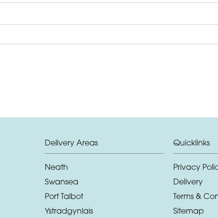
Delivery Areas
Quicklinks
Neath
Privacy Poli
Swansea
Delivery
Port Talbot
Terms & Con
Ystradgynlais
Sitemap