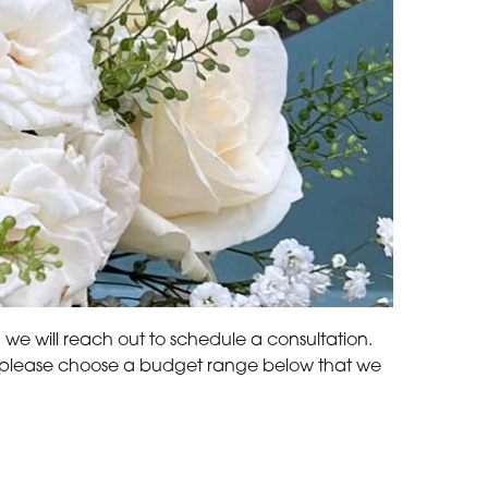
d we will reach out to schedule a consultation.
ds, please choose a budget range below that we