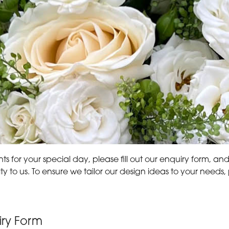
s for your special day, please fill out our enquiry form, an
ity to us. To ensure we tailor our design ideas to your nee
ry Form