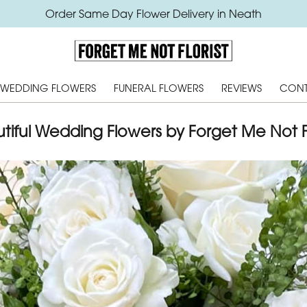
Order Same Day Flower Delivery in Neath
WEDDING FLOWERS
FUNERAL FLOWERS
REVIEWS
CONT
tiful Wedding Flowers by Forget Me Not Fl