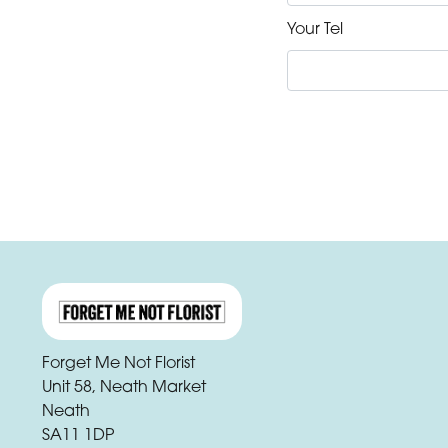
Your Tel
Forget Me Not Florist
Unit 58, Neath Market
Neath
SA11 1DP