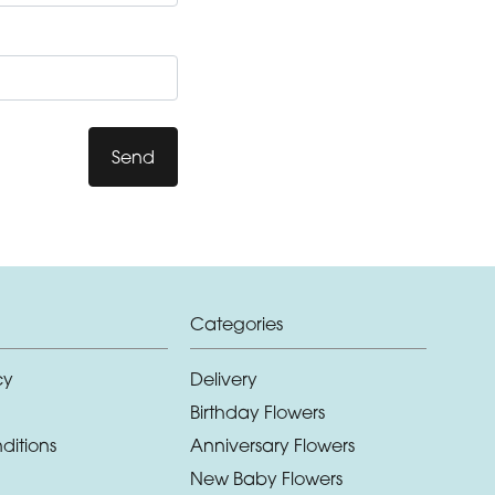
Send
Categories
cy
Delivery
Birthday Flowers
ditions
Anniversary Flowers
New Baby Flowers