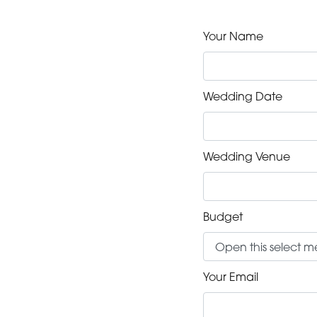
Your Name
Wedding Date
Wedding Venue
Budget
Your Email