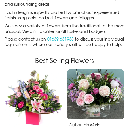
and surrounding areas.
Each design is expertly crafted by one of our experienced
florists using only the best flowers and foliages.
We stock a variety of flowers, from the traditional to the more
unusual. We aim to cater for all tastes and budgets.
Please contact us on
01639 631933
to discuss your individual
requirements, where our friendly staff will be happy to help.
Best Selling Flowers
Out of this World