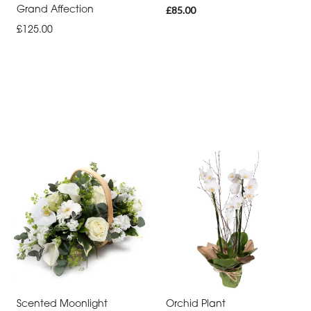
Grand Affection
£85.00
£125.00
Scented Moonlight
Orchid Plant