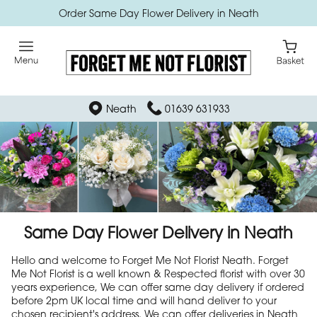
Order Same Day Flower Delivery in Neath
Neath
01639 631933
Same Day Flower Delivery in Neath
Hello and welcome to Forget Me Not Florist Neath. Forget
Me Not Florist is a well known & Respected florist with over 30
years experience, We can offer same day delivery if ordered
before 2pm UK local time and will hand deliver to your
chosen recipient's address. We can offer deliveries in Neath