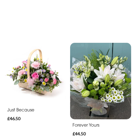
Just Because
£46.50
Forever Yours
£44.50