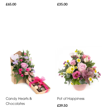
£65.00
£35.00
Candy Hearts &
Pot of Happiness
Chocolates
£39.50