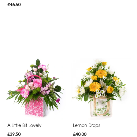
£46.50
A Little Bit Lovely
Lemon Drops
£39.50
£40.00