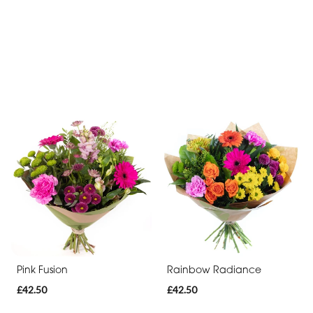
Pink Fusion
Rainbow Radiance
£42.50
£42.50