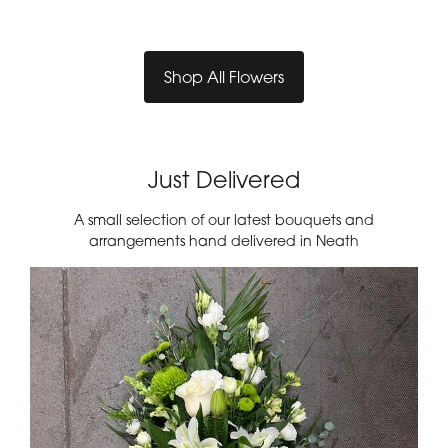
Shop All Flowers
Just Delivered
A small selection of our latest bouquets and
arrangements hand delivered in Neath