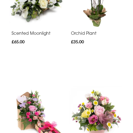
Scented Moonlight
Orchid Plant
£65.00
£35.00