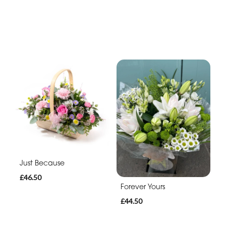
Just Because
£46.50
Forever Yours
£44.50