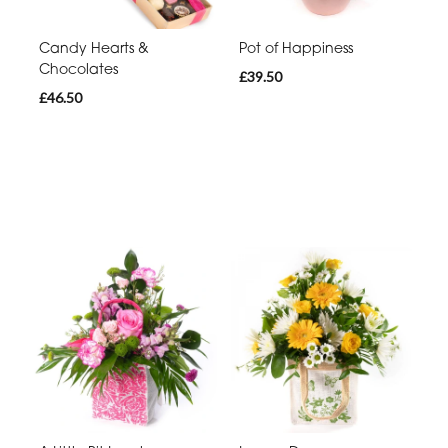
Candy Hearts &
Pot of Happiness
Chocolates
£39.50
£46.50