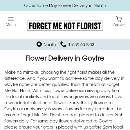
Order Same Day Flower Delivery in Neath
Neath
01639 631933
Flower Delivery in Goytre
Make no mistake, choosing the right florist makes all the
difference. And if you want to achieve same day delivery in
Goytre none are better qualified than the team at Forget
Me Not Florist. With fresh flower deliveries arriving daily from
the local markets and local flower growers we always have
a wonderful selection of flowers. For Birthday flowers to
Goytre or anniversary flowers - flowers for any occasion - be
assured Forget Me Not Florist are best placed to deliver fresh
flowers daily. For same day flowers delivered to Goytre
please ensure your order is placed with us before 2pm local