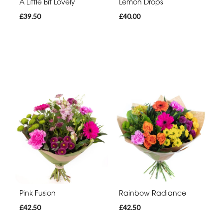
A Little Bit Lovely
Lemon Drops
£39.50
£40.00
Pink Fusion
Rainbow Radiance
£42.50
£42.50