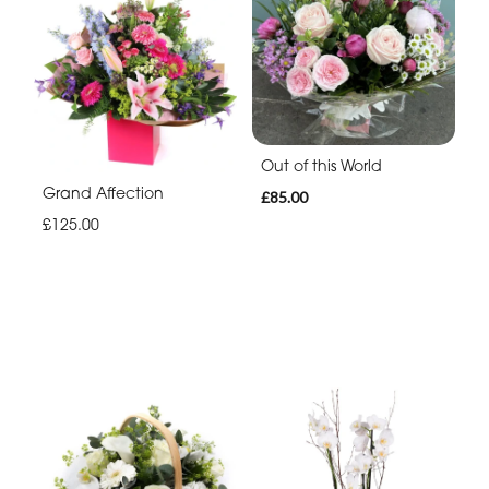
Out of this World
Grand Affection
£85.00
£125.00