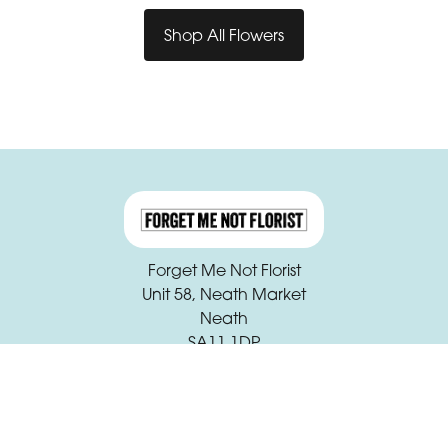
Shop All Flowers
Forget Me Not Florist
Unit 58, Neath Market
Neath
SA11 1DP
01639 631933
claire.beck@forgetmenotfloristneath.com