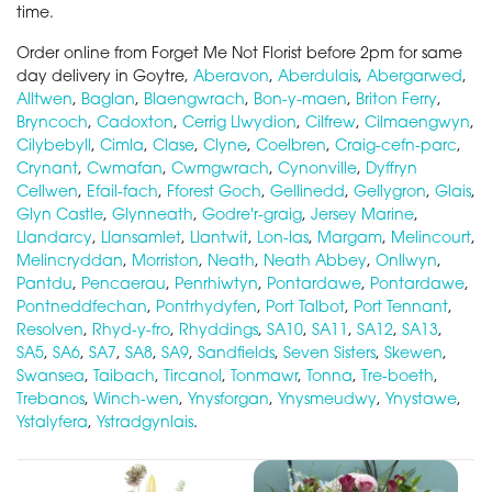
time.
Order online from Forget Me Not Florist before 2pm for same
day delivery in Goytre,
Aberavon
,
Aberdulais
,
Abergarwed
,
Alltwen
,
Baglan
,
Blaengwrach
,
Bon-y-maen
,
Briton Ferry
,
Bryncoch
,
Cadoxton
,
Cerrig Llwydion
,
Cilfrew
,
Cilmaengwyn
,
Cilybebyll
,
Cimla
,
Clase
,
Clyne
,
Coelbren
,
Craig-cefn-parc
,
Crynant
,
Cwmafan
,
Cwmgwrach
,
Cynonville
,
Dyffryn
Cellwen
,
Efail-fach
,
Fforest Goch
,
Gellinedd
,
Gellygron
,
Glais
,
Glyn Castle
,
Glynneath
,
Godre'r-graig
,
Jersey Marine
,
Llandarcy
,
Llansamlet
,
Llantwit
,
Lon-las
,
Margam
,
Melincourt
,
Melincryddan
,
Morriston
,
Neath
,
Neath Abbey
,
Onllwyn
,
Pantdu
,
Pencaerau
,
Penrhiwtyn
,
Pontardawe
,
Pontardawe
,
Pontneddfechan
,
Pontrhydyfen
,
Port Talbot
,
Port Tennant
,
Resolven
,
Rhyd-y-fro
,
Rhyddings
,
SA10
,
SA11
,
SA12
,
SA13
,
SA5
,
SA6
,
SA7
,
SA8
,
SA9
,
Sandfields
,
Seven Sisters
,
Skewen
,
Swansea
,
Taibach
,
Tircanol
,
Tonmawr
,
Tonna
,
Tre-boeth
,
Trebanos
,
Winch-wen
,
Ynysforgan
,
Ynysmeudwy
,
Ynystawe
,
Ystalyfera
,
Ystradgynlais
.