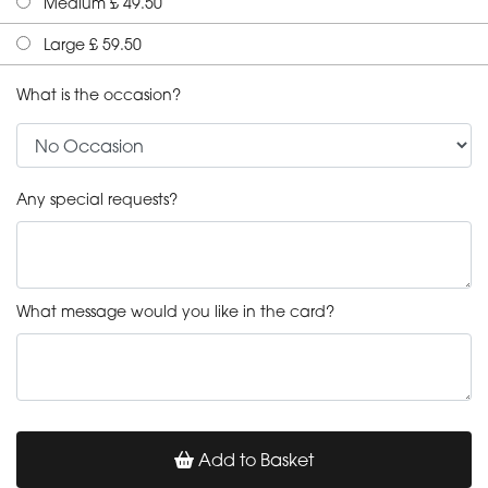
Medium £ 49.50
Large £ 59.50
What is the occasion?
Any special requests?
What message would you like in the card?
Add to Basket