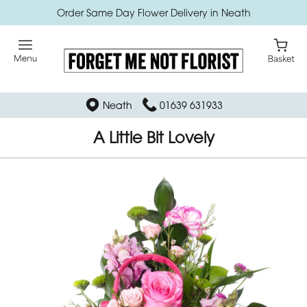
Order Same Day Flower Delivery in Neath
Neath
01639 631933
A Little Bit Lovely