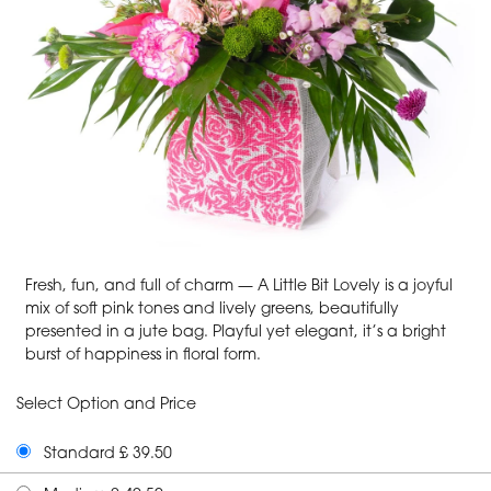
Fresh, fun, and full of charm — A Little Bit Lovely is a joyful
mix of soft pink tones and lively greens, beautifully
presented in a jute bag. Playful yet elegant, it’s a bright
burst of happiness in floral form.
Select Option and Price
Standard £ 39.50