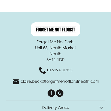
Forget Me Not Florist
Unit 58, Neath Market
Neath
SA11 1DP
01639 631933
claire.beck@forgetmenotfloristneath.com
Delivery Areas