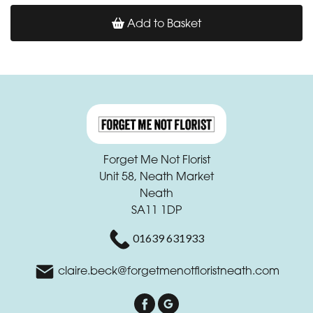
Add to Basket
Forget Me Not Florist
Unit 58, Neath Market
Neath
SA11 1DP
01639 631933
claire.beck@forgetmenotfloristneath.com