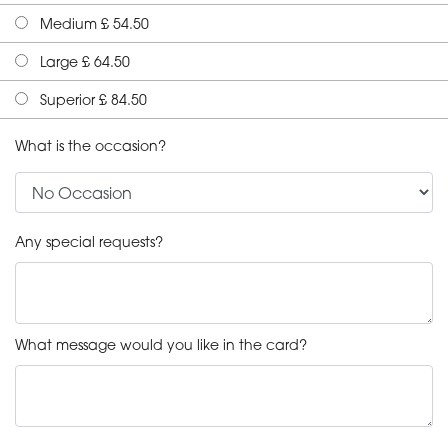
Medium £ 54.50
Large £ 64.50
Superior £ 84.50
What is the occasion?
Any special requests?
What message would you like in the card?