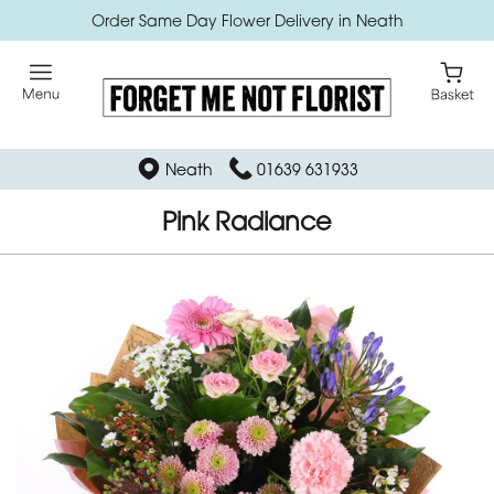
Order Same Day Flower Delivery in Neath
Neath
01639 631933
Pink Radiance