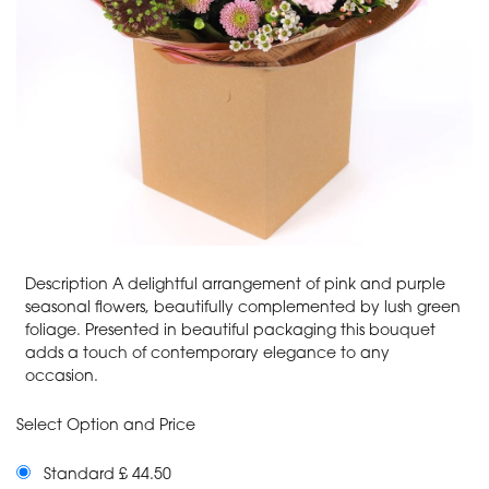
Description A delightful arrangement of pink and purple
seasonal flowers, beautifully complemented by lush green
foliage. Presented in beautiful packaging this bouquet
adds a touch of contemporary elegance to any
occasion.
Select Option and Price
Standard £ 44.50