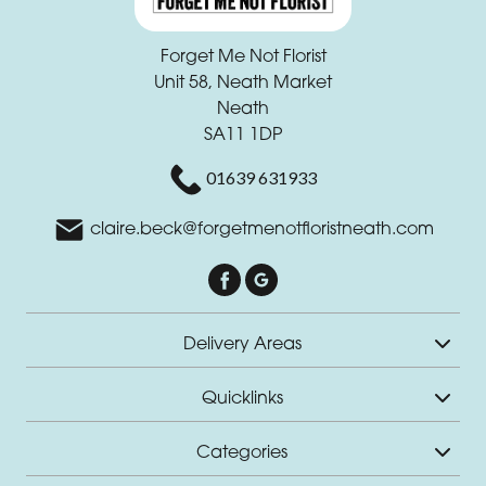
Forget Me Not Florist
Unit 58, Neath Market
Neath
SA11 1DP
01639 631933
claire.beck@forgetmenotfloristneath.com
Delivery Areas
Quicklinks
Categories