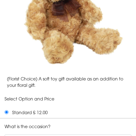
(Florist Choice) A soft toy gift available as an addition to
your floral gift.
Select Option and Price
Standard £ 12.00
What is the occasion?