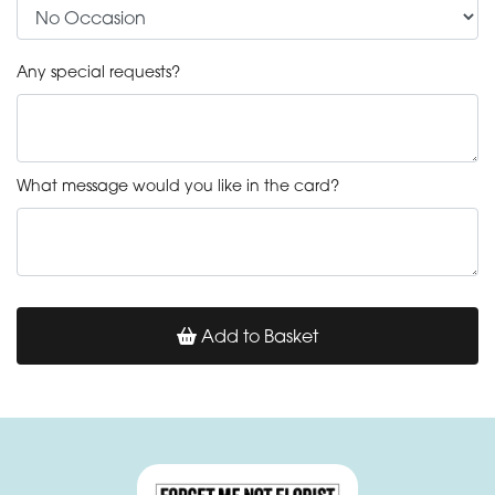
Any special requests?
What message would you like in the card?
Add to Basket