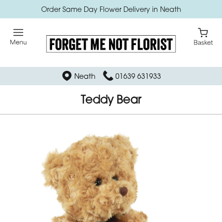
Order Same Day Flower Delivery in Neath
Neath
01639 631933
Teddy Bear