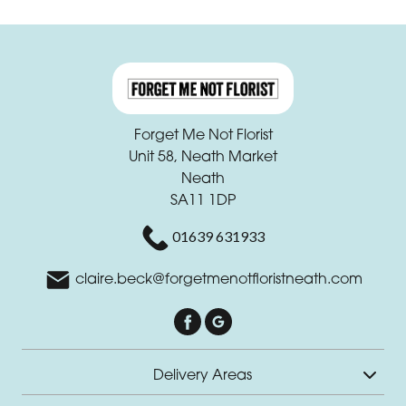
Forget Me Not Florist
Unit 58, Neath Market
Neath
SA11 1DP
01639 631933
claire.beck@forgetmenotfloristneath.com
Delivery Areas