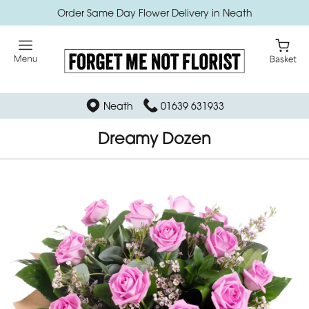
Order Same Day Flower Delivery in Neath
Neath
01639 631933
Dreamy Dozen