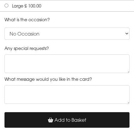
Large £ 100.00
What is the occasion?
Any special requests?
What message would you like in the card?
Add to Basket