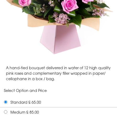
A hand-tied bouquet delivered in water of 12 high quality
pink roses and complementary filler wrapped in paper/
cellophane in a box / bag.
Select Option and Price
Standard £ 65.00
Medium £ 85.00