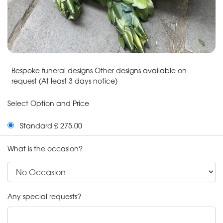
Bespoke funeral designs Other designs available on
request (At least 3 days notice)
Select Option and Price
Standard £ 275.00
What is the occasion?
Any special requests?