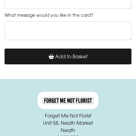
What message would you like in the card?
Add to Basket
Forget Me Not Florist
Unit 58, Neath Market
Neath