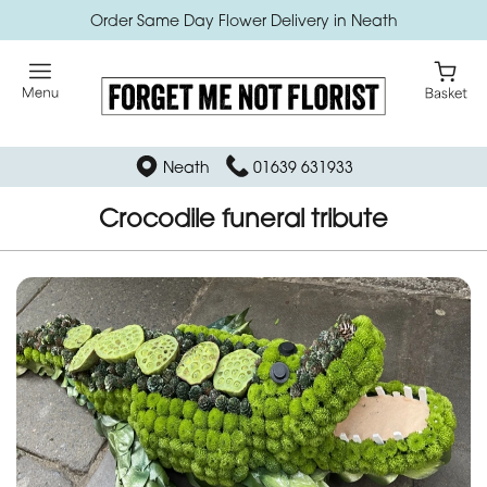
Order Same Day Flower Delivery in Neath
Neath
01639 631933
Crocodile funeral tribute