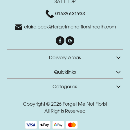
SA11 1DP
01639 631933
claire.beck@forgetmenotfloristneath.com
Delivery Areas
Quicklinks
Categories
Copyright © 2026 Forget Me Not Florist
All Rights Reserved