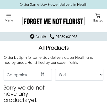
Order Same Day Flower Delivery in Neath
Show
All
Bath
Neath
01639 631933
bomb
cosmetics
All Products
Order by 2pm for same-day delivery across Neath and
By
nearby areas. Hand-tied by our expert florists.
Occasion
Categories
Birthday
Sorry we do not
New
have any
Baby
products yet.
Anniversary