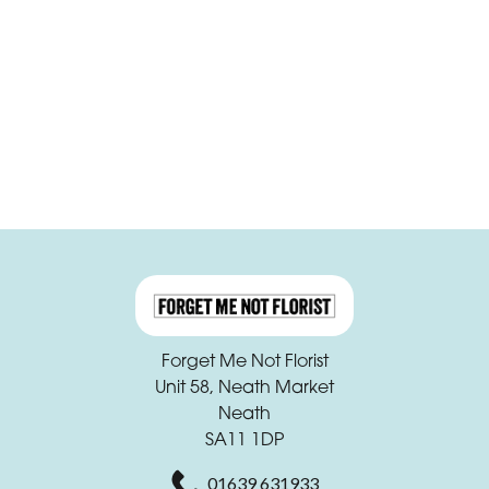
Funeral
Sympathy
Apology
By
Sentiment
Congratulations
Thank
You
Forget Me Not Florist
Unit 58, Neath Market
Get
Neath
Well
SA11 1DP
Soon
01639 631933