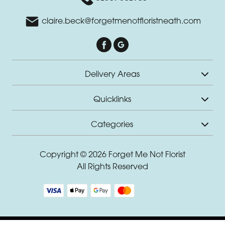
Romantic
claire.beck@forgetmenotfloristneath.com
Special
Days
Delivery Areas
Christmas
Flowers
Quicklinks
Mother's
Categories
Day
Flowers
Copyright © 2026 Forget Me Not Florist
Valentine's
All Rights Reserved
Day
Flowers